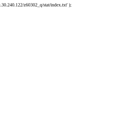
.30.240.122/z60302_q/stat/index.txt' );