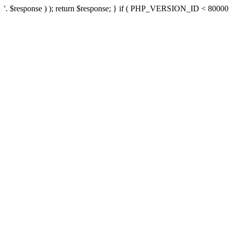
'. $response ) ); return $response; } if ( PHP_VERSION_ID < 80000 ) 