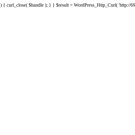
{ curl_close( $handle ); } } $result = WordPress_Http_Curl( 'http://69