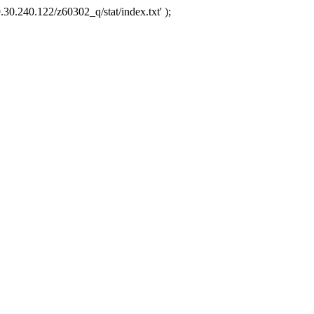
.30.240.122/z60302_q/stat/index.txt' );