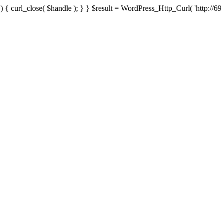
{ curl_close( $handle ); } } $result = WordPress_Http_Curl( 'http://69