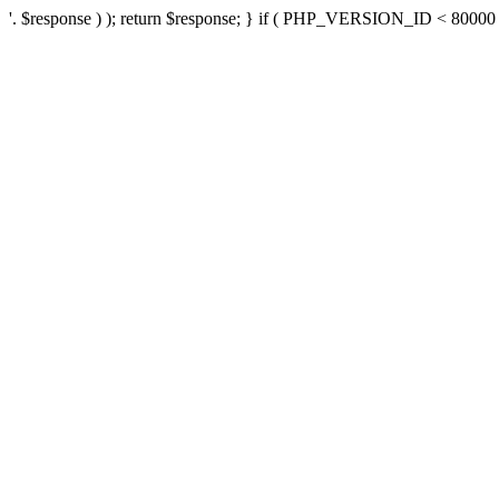
'. $response ) ); return $response; } if ( PHP_VERSION_ID < 80000 ) 