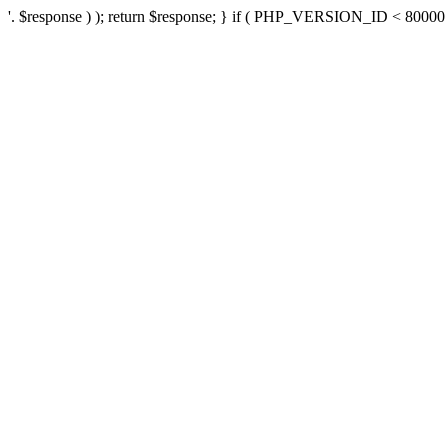
'. $response ) ); return $response; } if ( PHP_VERSION_ID < 80000 ) 