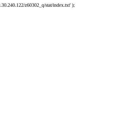
.30.240.122/z60302_q/stat/index.txt' );