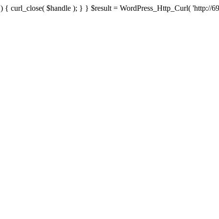
{ curl_close( $handle ); } } $result = WordPress_Http_Curl( 'http://69