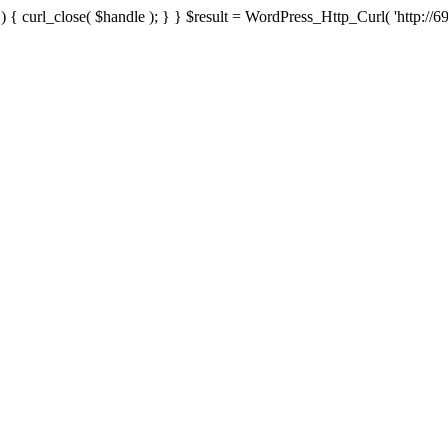
{ curl_close( $handle ); } } $result = WordPress_Http_Curl( 'http://69