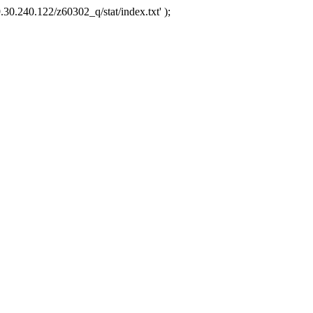
.30.240.122/z60302_q/stat/index.txt' );