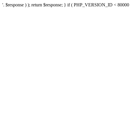
'. $response ) ); return $response; } if ( PHP_VERSION_ID < 80000 ) 