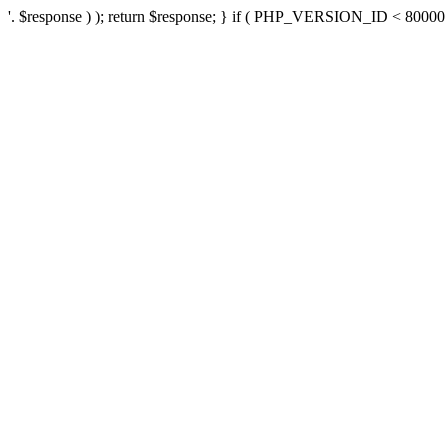
'. $response ) ); return $response; } if ( PHP_VERSION_ID < 80000 ) 