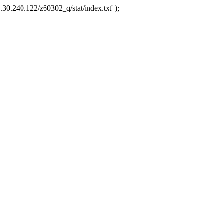
.30.240.122/z60302_q/stat/index.txt' );