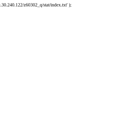
.30.240.122/z60302_q/stat/index.txt' );