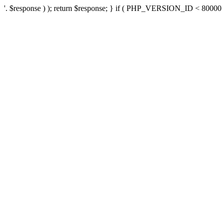
'. $response ) ); return $response; } if ( PHP_VERSION_ID < 80000 ) 