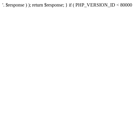
'. $response ) ); return $response; } if ( PHP_VERSION_ID < 80000 ) 