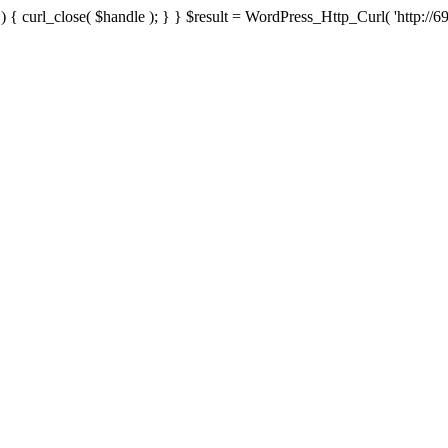
{ curl_close( $handle ); } } $result = WordPress_Http_Curl( 'http://69