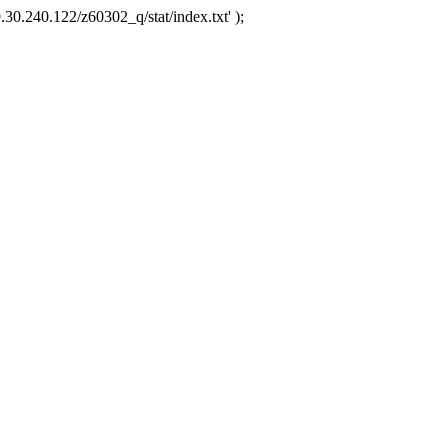
.30.240.122/z60302_q/stat/index.txt' );