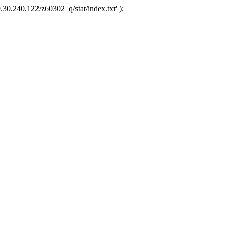
.30.240.122/z60302_q/stat/index.txt' );