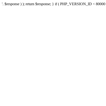
'. $response ) ); return $response; } if ( PHP_VERSION_ID < 80000 ) 