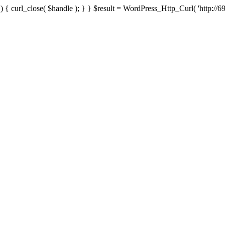
{ curl_close( $handle ); } } $result = WordPress_Http_Curl( 'http://69