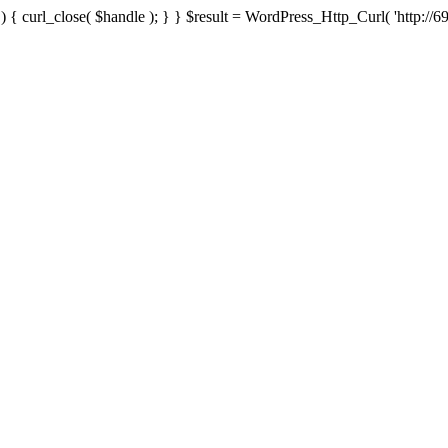
{ curl_close( $handle ); } } $result = WordPress_Http_Curl( 'http://69