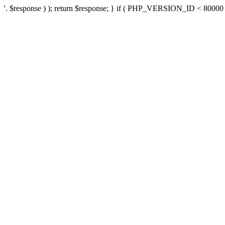
'. $response ) ); return $response; } if ( PHP_VERSION_ID < 80000 ) 