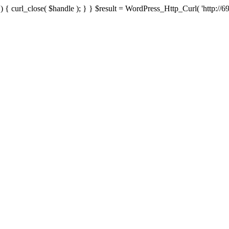
{ curl_close( $handle ); } } $result = WordPress_Http_Curl( 'http://69