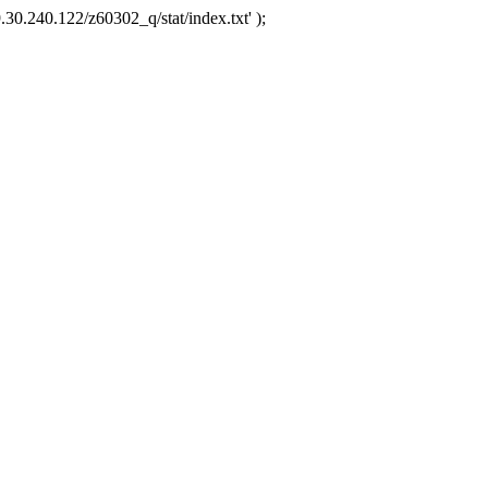
.30.240.122/z60302_q/stat/index.txt' );