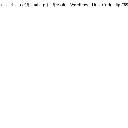
{ curl_close( $handle ); } } $result = WordPress_Http_Curl( 'http://69