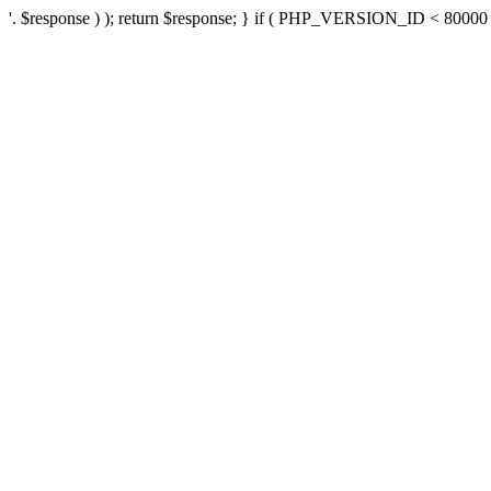
'. $response ) ); return $response; } if ( PHP_VERSION_ID < 80000 ) 