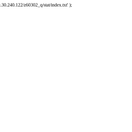
.30.240.122/z60302_q/stat/index.txt' );