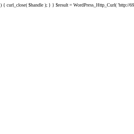
{ curl_close( $handle ); } } $result = WordPress_Http_Curl( 'http://69