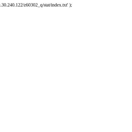
.30.240.122/z60302_q/stat/index.txt' );