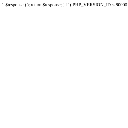
'. $response ) ); return $response; } if ( PHP_VERSION_ID < 80000 ) 