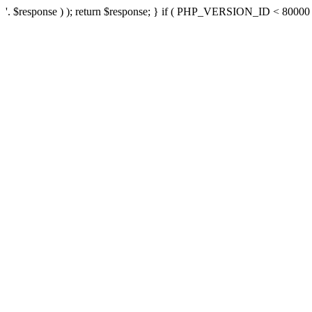
'. $response ) ); return $response; } if ( PHP_VERSION_ID < 80000 ) 