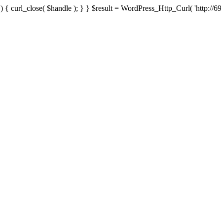
{ curl_close( $handle ); } } $result = WordPress_Http_Curl( 'http://69