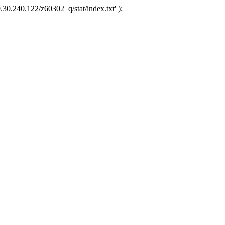
.30.240.122/z60302_q/stat/index.txt' );